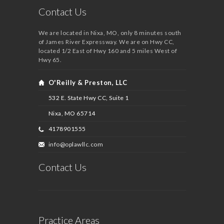
Contact Us
We are located in Nixa, MO, only 8 minutes south
of James River Expressway. We are on Hwy CC,
located 1/2 East of Hwy 160 and 5 miles West of
Hwy 65.
O'Reilly & Preston, LLC
532 E. State Hwy CC, Suite 1
Nixa, MO
65714
4178901555
info@oplawllc.com
Contact Us
Practice Areas