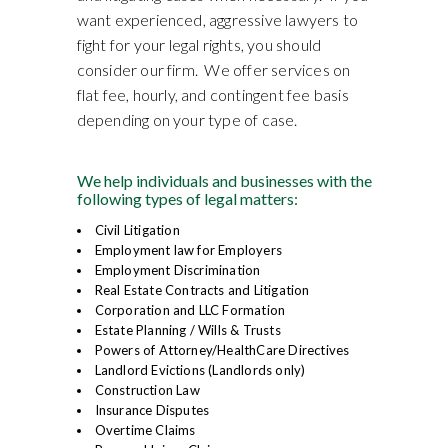
want experienced, aggressive lawyers to
fight for your legal rights, you should
consider our firm. We offer services on
flat fee, hourly, and contingent fee basis
depending on your type of case.
We help individuals and businesses with the
following types of legal matters:
Civil Litigation
Employment law for Employers
Employment Discrimination
Real Estate Contracts and Litigation
Corporation and LLC Formation
Estate Planning / Wills & Trusts
Powers of Attorney/HealthCare Directives
Landlord Evictions (Landlords only)
Construction Law
Insurance Disputes
Overtime Claims