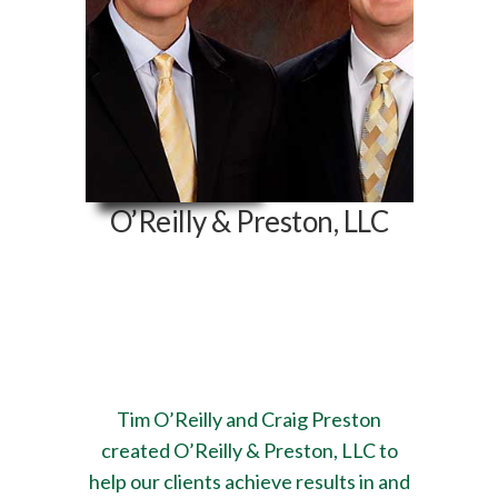
O’Reilly & Preston, LLC
532 E. State Hwy CC,
Suite 1
Nixa, MO 65714
Tim O’Reilly and Craig Preston
created O’Reilly & Preston, LLC to
help our clients achieve results in and