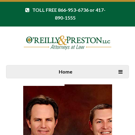
TOLL FREE 866-953-6736 or 417-
890-1555
Home