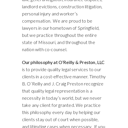
landlord evictions, construction litigation,
personal injury and worker’s
compensation. We are proud to be
lawyers in our hometown of Springfield,
but we practice throughout the entire
state of Missouri, and throughout the
nation with co-counsel.
Our philosophy at O’Reilly & Preston, LLC
is to provide quality legal services to our
clients in a cost-effective manner. Timothy
B. O’Reilly and J. Craig Preston recognize
that quality legal representation is a
necessity in today’s world, but we never
take any client for granted. We practice
this philosophy every day by helping our
clients stay out of court when possible,
and litigating cases when necessary. If you