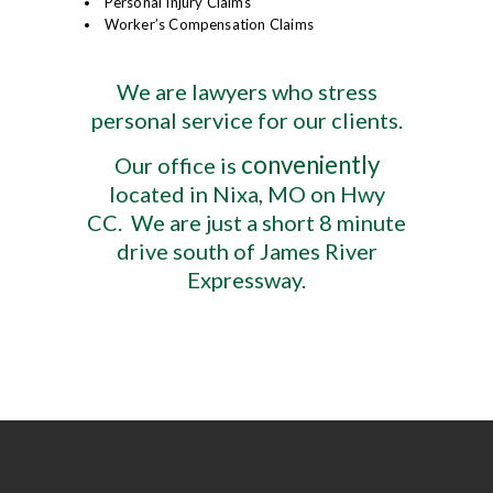
Personal Injury Claims
Worker’s Compensation Claims
We are lawyers who stress
personal service for our clients.
conveniently
Our office is
located in Nixa, MO on Hwy
CC. We are just a short 8 minute
drive south of James River
Expressway.