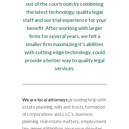
out of the courtroom by combining
the latest technology, quality legal
staff and our trial experience for your
benefit. After working with larger
firms for several years, we felt a
smaller firm maximizing it’s abilities
with cutting edge technology, could
provide a better way to quality legal
services.
We are local attorneys
providing help with
estate planning, wills and trusts, formation
of corporations and LLC’s, business
planning, real estate matters, employment
law, general litigation, insurance disputes,