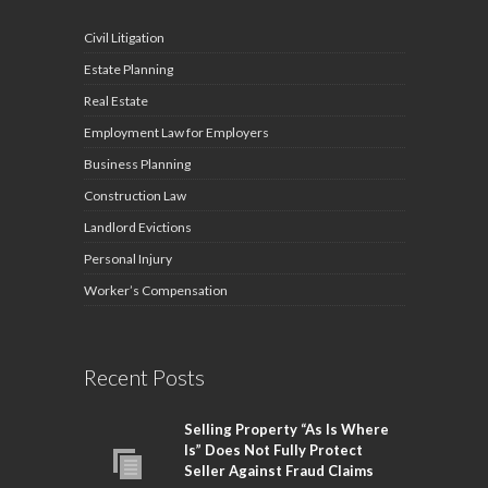
Civil Litigation
Estate Planning
Real Estate
Employment Law for Employers
Business Planning
Construction Law
Landlord Evictions
Personal Injury
Worker’s Compensation
Recent Posts
Selling Property “As Is Where
Is” Does Not Fully Protect
Seller Against Fraud Claims