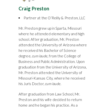
Craig Preston
Partner at the O’Reilly & Preston, LLC
Mr. Preston grew up in Sparta, Missouri
where he attended elementary and high
school. After graduation, Mr. Preston
attended the University of Arizona where
he received his Bachelor of Science
degree,
cum laude
, from the College of
Business and Public Administration. Upon
graduation from the University of Arizona,
Mr. Preston attended the University of
Missouri-Kansas City, where he received
his Juris Doctor,
cum laude
.
After graduation from Law School, Mr.
Preston and his wife decided to return
home and he began his practice. As a