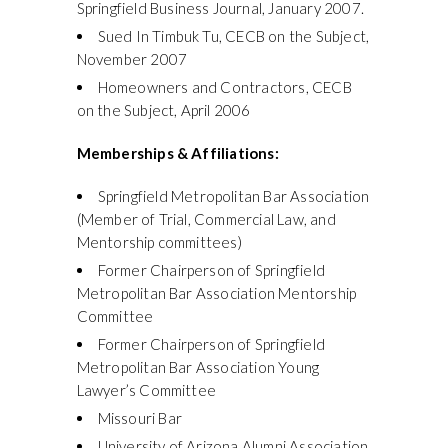
Springfield Business Journal, January 2007.
Sued In Timbuk Tu, CECB on the Subject,
November 2007
Homeowners and Contractors, CECB
on the Subject, April 2006
Memberships & Affiliations:
Springfield Metropolitan Bar Association
(Member of Trial, Commercial Law, and
Mentorship committees)
Former Chairperson of Springfield
Metropolitan Bar Association Mentorship
Committee
Former Chairperson of Springfield
Metropolitan Bar Association Young
Lawyer’s Committee
Missouri Bar
University of Arizona Alumni Association