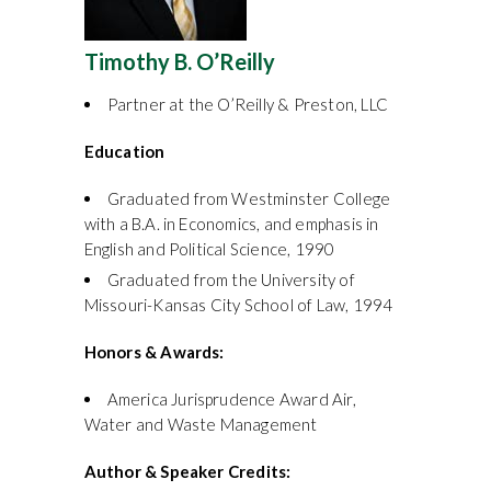
Timothy B. O’Reilly
Partner at the O’Reilly & Preston, LLC
Education
Graduated from Westminster College
with a B.A. in Economics, and emphasis in
English and Political Science, 1990
Graduated from the University of
Missouri-Kansas City School of Law, 1994
Honors & Awards:
America Jurisprudence Award Air,
Water and Waste Management
Author & Speaker Credits: