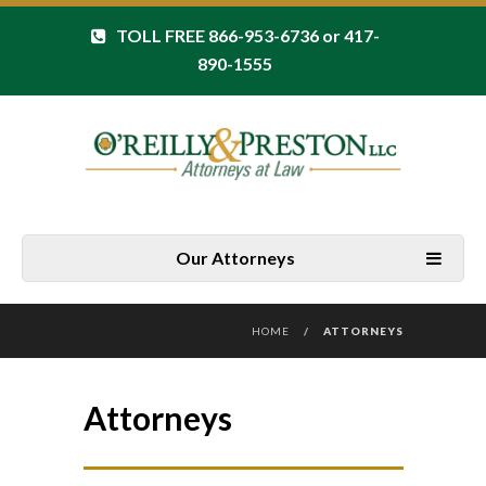
TOLL FREE 866-953-6736 or 417-
890-1555
Our Attorneys
HOME
/
ATTORNEYS
Attorneys