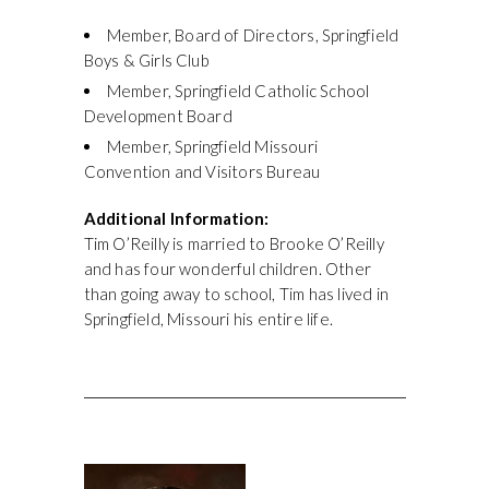
Member, Board of Directors, Springfield
Boys & Girls Club
Member, Springfield Catholic School
Development Board
Member, Springfield Missouri
Convention and Visitors Bureau
Additional Information:
Tim O’Reilly is married to Brooke O’Reilly
and has four wonderful children. Other
than going away to school, Tim has lived in
Springfield, Missouri his entire life.