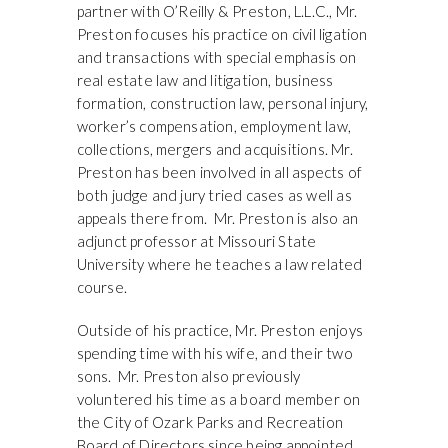
partner with O’Reilly & Preston, L.L.C., Mr.
Preston focuses his practice on civil ligation
and transactions with special emphasis on
real estate law and litigation, business
formation, construction law, personal injury,
worker’s compensation, employment law,
collections, mergers and acquisitions. Mr.
Preston has been involved in all aspects of
both judge and jury tried cases as well as
appeals there from. Mr. Preston is also an
adjunct professor at Missouri State
University where he teaches a law related
course.
Outside of his practice, Mr. Preston enjoys
spending time with his wife, and their two
sons. Mr. Preston also previously
voluntered his time as a board member on
the City of Ozark Parks and Recreation
Board of Directors since being appointed