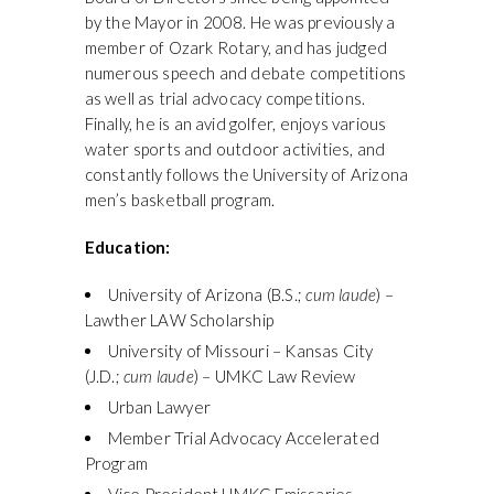
by the Mayor in 2008. He was previously a
member of Ozark Rotary, and has judged
numerous speech and debate competitions
as well as trial advocacy competitions.
Finally, he is an avid golfer, enjoys various
water sports and outdoor activities, and
constantly follows the University of Arizona
men’s basketball program.
Education:
University of Arizona (B.S.;
cum laude
) –
Lawther LAW Scholarship
University of Missouri – Kansas City
(J.D.;
cum laude
) – UMKC Law Review
Urban Lawyer
Member Trial Advocacy Accelerated
Program
Vice President UMKC Emissaries