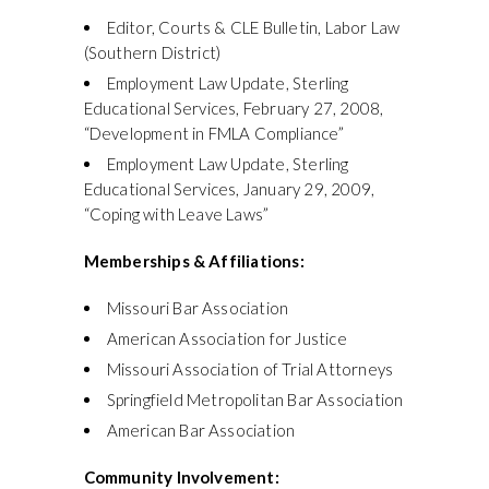
Editor, Courts & CLE Bulletin, Labor Law
(Southern District)
Employment Law Update, Sterling
Educational Services, February 27, 2008,
“Development in FMLA Compliance”
Employment Law Update, Sterling
Educational Services, January 29, 2009,
“Coping with Leave Laws”
Memberships & Affiliations:
Missouri Bar Association
American Association for Justice
Missouri Association of Trial Attorneys
Springfield Metropolitan Bar Association
American Bar Association
Community Involvement: