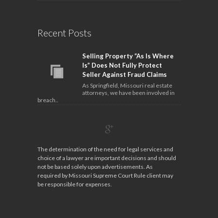
Recent Posts
Selling Property “As Is Where
Is” Does Not Fully Protect
Seller Against Fraud Claims
As Springfield, Missouri real estate
attorneys, we have been involved in
breach..
The determination of the need for legal services and
choice of a lawyer are important decisions and should
not be based solely upon advertisements. As
required by Missouri Supreme Court Rule client may
be responsible for expenses.