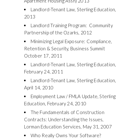
Apartment Housing Assn) 2013
Landlord-Tenant Law, Sterling Education,
2013
Landlord Training Program: Community
Partnership of the Ozarks, 2012
Minimizing Legal Exposure: Compliance,
Retention & Security, Business Summit
October 17, 2011
Landlord-Tenant Law, Sterling Education,
February 24, 2011
Landlord-Tenant Law, Sterling Education,
April 14, 2010
Employment Law / FMLA Update, Sterling
Education, February 24, 2010
The Fundamentals of Construction
Contracts: Understanding the Issues,
Lorman Education Services, May 31, 2007
Who Really Owns Your Software?