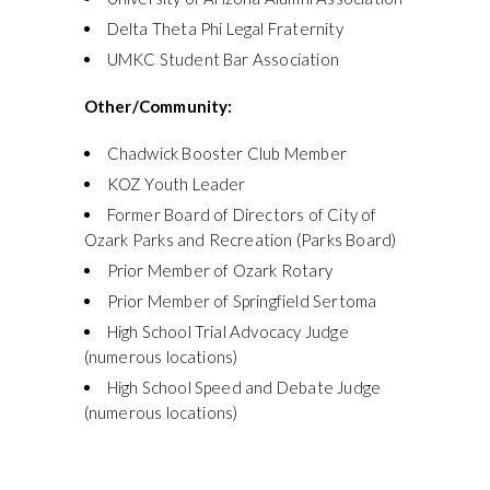
Delta Theta Phi Legal Fraternity
UMKC Student Bar Association
Other/Community:
Chadwick Booster Club Member
KOZ Youth Leader
Former Board of Directors of City of
Ozark Parks and Recreation (Parks Board)
Prior Member of Ozark Rotary
Prior Member of Springfield Sertoma
High School Trial Advocacy Judge
(numerous locations)
High School Speed and Debate Judge
(numerous locations)