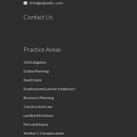
info@oplawllc.com
Contact Us
Practice Areas
Civil Litigation
Estate Planning
Real Estate
Employment Law for Employers
Business Planning
Construction Law
Landlord Evictions
Personal Injury
Worker’s Compensation