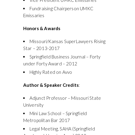
Fundraising Chairperson UMKC
Emissaries
Honors & Awards
Missouri/Kansas SuperLawyers Rising
Star – 2013-2017
Springfield Business Journal – Forty
under Forty Award – 2012
Highly Rated on Avvo
Author & Speaker Credits
:
Adjunct Professor – Missouri State
University
Mini Law School – Springfield
Metropolitan Bar 2017
Legal Meeting, SAHA (Springfield