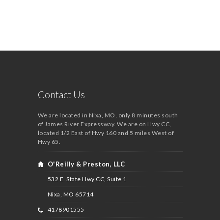
Contact Us
We are located in Nixa, MO, only 8 minutes south
of James River Expressway. We are on Hwy CC,
located 1/2 East of Hwy 160 and 5 miles West of
Hwy 65.
O'Reilly & Preston, LLC
532 E. State Hwy CC, Suite 1
Nixa, MO
65714
4178901555