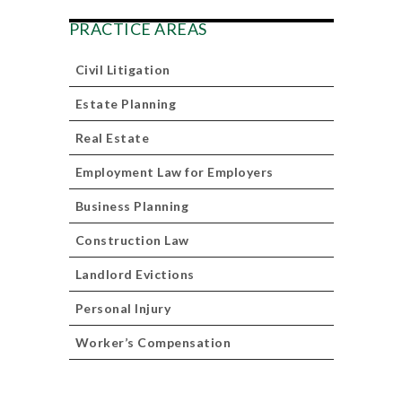
PRACTICE AREAS
Civil Litigation
Estate Planning
Real Estate
Employment Law for Employers
Business Planning
Construction Law
Landlord Evictions
Personal Injury
Worker’s Compensation