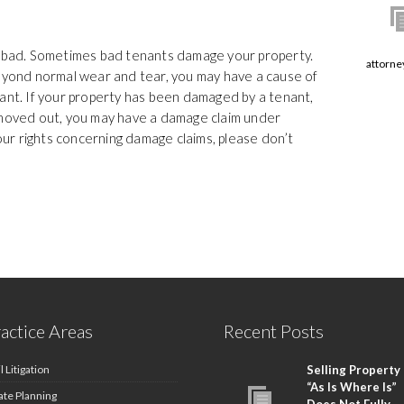
r bad. Sometimes bad tenants damage your property.
attorne
ond normal wear and tear, you may have a cause of
nant. If your property has been damaged by a tenant,
 moved out, you may have a damage claim under
your rights concerning damage claims, please don’t
actice Areas
Recent Posts
l Litigation
Selling Property
“As Is Where Is”
ate Planning
Does Not Fully