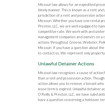
Missouri law allows for an expedited proce
timely manner. This is known as a rent and
jurisdiction of a rent and possession actio
Missouri. Whether you have one rental prop
Preston, LLC, we are well equipped to hand
competitive rate. We work with and unde
management companies and owners on a dai
actions throughout Greene, Webster, Polk,
Missouri. If you have a question about the
to contact us. We represent only property
Unlawful Detainer Actions
Missouri law recognizes a cause of action f
than a rent and possession action. Though 
action allows you to remove a tenant who i
lease term is expired. Unlawful detainer a
O’Reilly & Preston, LLC, we have substanti
have a question concerning a holdover tena