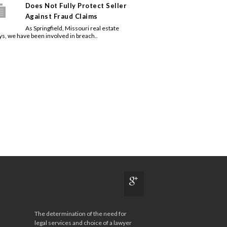
Does Not Fully Protect Seller
Against Fraud Claims
As Springfield, Missouri real estate
ys, we have been involved in breach..
The determination of the need for
legal services and choice of a lawyer