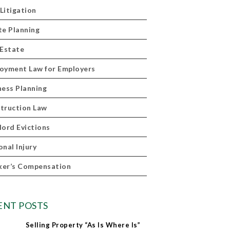
 Litigation
te Planning
 Estate
oyment Law for Employers
ness Planning
truction Law
lord Evictions
onal Injury
er’s Compensation
ENT POSTS
Selling Property “As Is Where Is”