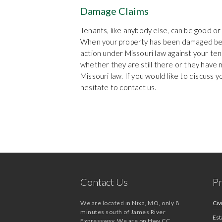
Damage Claims
Tenants, like anybody else, can be good o
When your property has been damaged bey
action under Missouri law against your te
whether they are still there or they have
Missouri law. If you would like to discuss 
hesitate to contact us.
Contact Us
Pr
We are located in Nixa, MO, only 8
Civi
minutes south of James River
Est
Expressway. We are on Hwy CC,