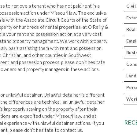
ss to remove a tenant who has not paid rent in a
Civil
 possession action under Missouri law. The exclusive
Esta
n is with the Associate Circuit Courts of the State of
erty or hundreds of rental properties, at O’Reilly &
Real
le your rent and possession action at a very cost
rstand property management. We work with property
Empl
ly basis assisting them with rent and possession
Busi
 Christian, and other counties in Southwest
 rent and possession process, please don’t hesitate
Cons
 owners and property managers in these actions.
Land
Pers
or unlawful detainer. Unlawful detainer is different
Work
the differences are technical, an unlawful detainer
s improperly staying on the property after their
ctions are expedited under Missouri law, and at
REC
al experience with unlawful detainer actions. If you
nt, please don’t hesitate to contact us.