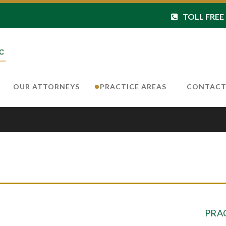
TOLL FREE 8
OUR ATTORNEYS
PRACTICE AREAS
CONTAC
PRA