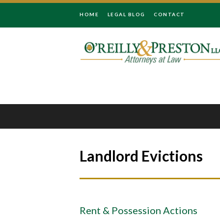
HOME
LEGAL BLOG
CONTACT
Landlord Evictions
Rent & Possession Actions