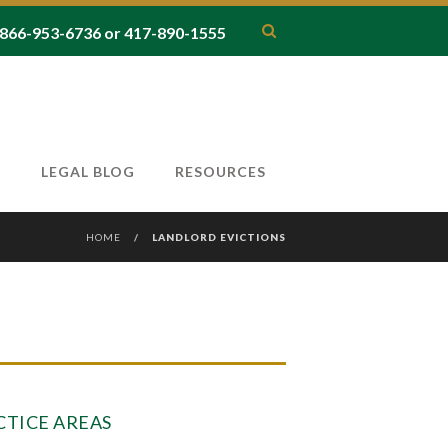
66-953-6736 or 417-890-1555
T
LEGAL BLOG
RESOURCES
HOME
/
LANDLORD EVICTIONS
CTICE AREAS